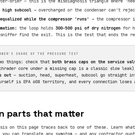
ter-drier — this is the misdiagnosis triangle where 'nee
 high subcool
→ overcharged or the condenser can't rejec
equalized while the compressor 'runs'
→ the compressor i
mation:
the loop holds
300–500 psi of dry nitrogen
for h
sniffer find the exit. This is the test that ends the re
WNER'S SHARE OF THE PRESSURE TEST
wo things: check that
both brass caps on the service val
chrader core under a missing cap is a classic slow leak
s out
— suction, head, superheat, subcool go straight in
urself is EPA 608 territory, and every connection loses 
n parts that matter
sis on this page traces back to one of these. Learn what
 you can translate any symptom — and any contractor quot