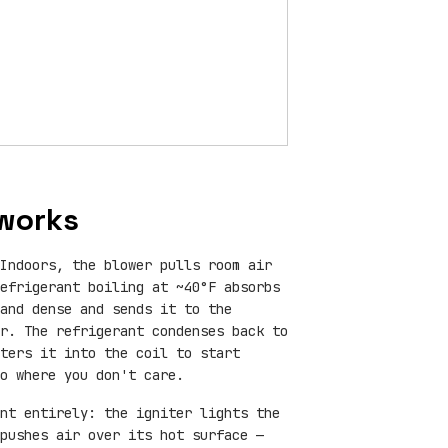
 works
Indoors, the blower pulls room air
efrigerant boiling at ~40°F absorbs
and dense and sends it to the
r. The refrigerant condenses back to
ters it into the coil to start
o where you don't care.
nt entirely: the igniter lights the
pushes air over its hot surface —