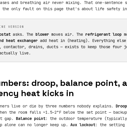
ases and breathing air never mixing. That one-sentence s
 the only fault on this page that's about life safety in
INE VERSION
ostat
asks. The
blower
moves air. The
refrigerant loop
mo
nd heat exchanger
add heat in (heating). Everything else
, contactor, drains, ducts — exists to keep those four j
actually live.
mbers: droop, balance point,
ncy heat kicks in
wners live or die by three numbers nobody explains.
Droop
hen the room falls ~1.5–2°F below the set point — backup
at gap.
Balance point
: the outdoor temperature (typically
mp alone can no longer keep up.
Aux lockout
: the setting 