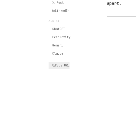
𝕏 Post
apart.
LinkedIn
ASK AI
ChatGPT
Perplexity
Gemini
Claude
Copy URL