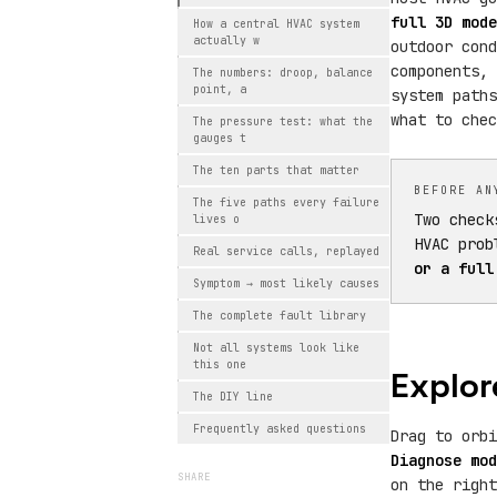
full 3D mode
How a central HVAC system
actually w
outdoor cond
components, 
The numbers: droop, balance
point, a
system paths
what to chec
The pressure test: what the
gauges t
The ten parts that matter
BEFORE AN
The five paths every failure
Two check
lives o
HVAC prob
Real service calls, replayed
or a full
Symptom → most likely causes
The complete fault library
Not all systems look like
this one
Explor
The DIY line
Frequently asked questions
Drag to orb
Diagnose mod
SHARE
on the righ