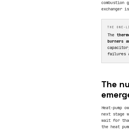
combustion g
exchanger is
THE ONE-L
The
therm
burners a
capacitor
failures 
The nu
emerge
Heat-pump o
next stage w
wait for th
the heat pu