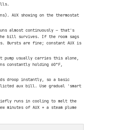
lls.
ns). AUX showing on the thermostat
uns almost continuously — that's
he bill survives. If the room sags
s. Bursts are fine; constant AUX is
t pump usually carries this alone,
ns constantly holding 60°F,
ds droop instantly, so a basic
licted aux bill. Use gradual 'smart
iefly runs in cooling to melt the
ew minutes of AUX + a steam plume