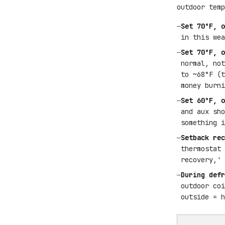
outdoor temp
—
Set 70°F, o
in this wea
—
Set 70°F, o
normal, not
to ~68°F (t
money burni
—
Set 60°F, o
and aux sho
something i
—
Setback rec
thermostat 
recovery,' 
—
During defr
outdoor coi
outside = h