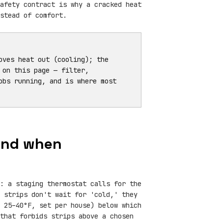
afety contract is why a cracked heat
stead of comfort.
ves heat out (cooling); the
 on this page — filter,
obs running, and is where most
 and when
: a staging thermostat calls for the
 strips don't wait for 'cold,' they
 25–40°F, set per house) below which
that forbids strips above a chosen