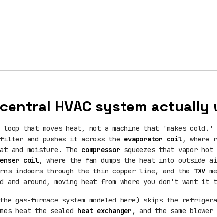
central HVAC system actually
 loop that moves heat, not a machine that 'makes cold.' 
 filter and pushes it across the
evaporator coil
, where r
eat and moisture. The
compressor
squeezes that vapor hot 
enser coil
, where the fan dumps the heat into outside ai
urns indoors through the thin copper line, and the
TXV
me
d and around, moving heat from where you don't want it t
the gas-furnace system modeled here) skips the refrigera
ames heat the sealed
heat exchanger
, and the same blower 