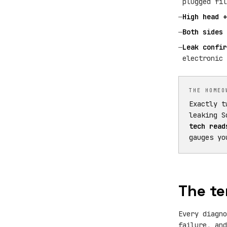
plugged fil
—
High head +
—
Both sides 
—
Leak confir
electronic 
THE HOMEO
Exactly t
leaking S
tech read
gauges yo
The te
Every diagno
failure, and