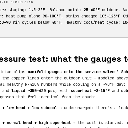
ORTH MEMORIZING
fore staging:
1.5–2°F
. Balance point:
25–40°F
outdoor. Au
r: heat pump alone
90–100°F
, strips engaged
105–125°F
(th
30–90 min
cycles below 40°F. Healthy cool/heat cycle:
10
essure test: what the gauges te
nician clips
manifold gauges onto the service valves' Sch
 the copper lines enter the outdoor unit — modeled above
cal healthy R-410A numbers while cooling on a ~90°F day:
) and
liquid ~350–420 psi
, with
superheat ~8–15°F
and
sub
gnoses that feel identical from the couch:
 + low head + low subcool
→ undercharged: there's a leak
 + normal head + high superheat
→ the coil is starved, n