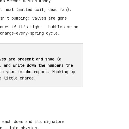
ds freon' wastes money.
t heat (matted coil, dead fan).
sn't pumping: valves are gone.
ours if it's tight — bubbles or an
charge-every-spring cycle.
ves are present and snug
(a
), and
write down the numbers the
to your intake report. Hooking up
a little charge.
 each does and its signature
e — into physics.