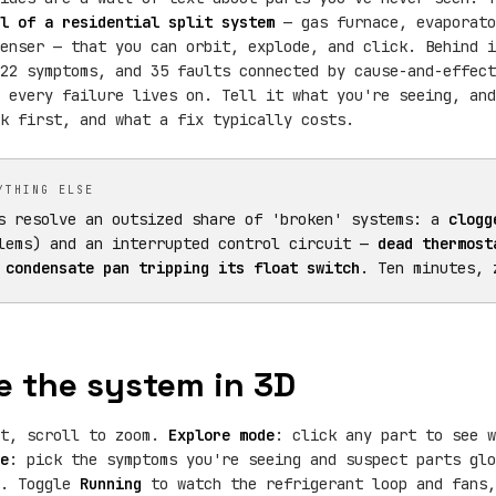
l of a residential split system
— gas furnace, evaporato
enser — that you can orbit, explode, and click. Behind i
22 symptoms, and 35 faults connected by cause-and-effect
 every failure lives on. Tell it what you're seeing, and
k first, and what a fix typically costs.
YTHING ELSE
s resolve an outsized share of 'broken' systems: a
clogg
lems) and an interrupted control circuit —
dead thermost
 condensate pan tripping its float switch
. Ten minutes, 
e the system in 3D
it, scroll to zoom.
Explore mode
: click any part to see w
e
: pick the symptoms you're seeing and suspect parts gl
t. Toggle
Running
to watch the refrigerant loop and fans