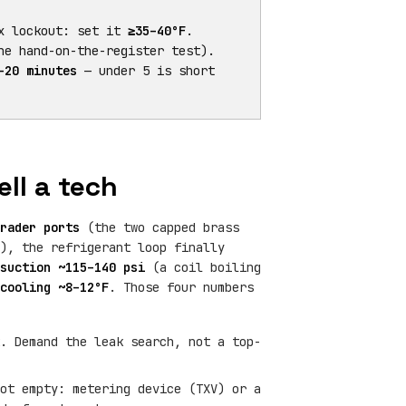
x lockout: set it
≥35–40°F
.
e hand-on-the-register test).
–20 minutes
— under 5 is short
ll a tech
rader ports
(the two capped brass
), the refrigerant loop finally
suction ~115–140 psi
(a coil boiling
cooling ~8–12°F
. Those four numbers
. Demand the leak search, not a top-
ot empty: metering device (TXV) or a