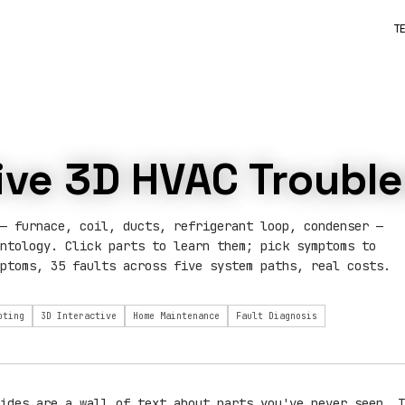
T
tive 3D HVAC Troubl
— furnace, coil, ducts, refrigerant loop, condenser —
ntology. Click parts to learn them; pick symptoms to
ptoms, 35 faults across five system paths, real costs.
oting
3D Interactive
Home Maintenance
Fault Diagnosis
ides are a wall of text about parts you've never seen. T