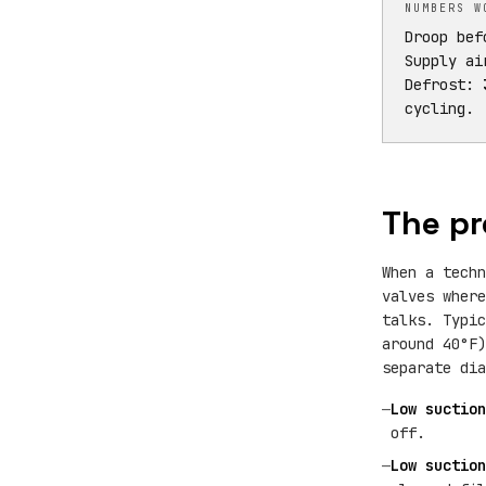
NUMBERS W
Droop be
Supply ai
Defrost:
cycling.
The pr
When a tech
valves where
talks. Typi
around 40°F
separate dia
—
Low suction
off.
—
Low suction