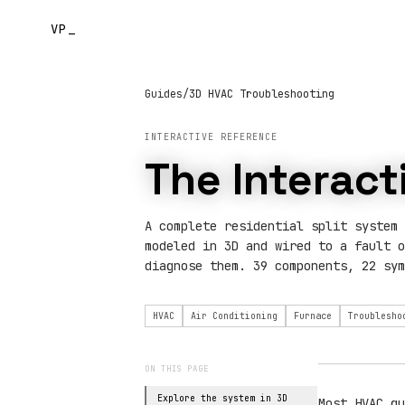
VP_
Guides
/
3D HVAC Troubleshooting
INTERACTIVE REFERENCE
The Interac
A complete residential split system 
modeled in 3D and wired to a fault o
diagnose them. 39 components, 22 sym
HVAC
Air Conditioning
Furnace
Troublesho
ON THIS PAGE
Explore the system in 3D
Most HVAC gu