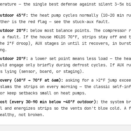
erature — the single best defense against silent 3–5x bi
utdoor 45°F:
the heat pump cycles normally (10–20 min ru
ther is the red flag — see the stuck-aux fault.
utdoor 20°F:
below most balance points. The compressor r
 a fault. If the house HOLDS 70°F, strips stay off and t
he 2°F droop), AUX stages in until it recovers, in burst
ng.
utdoor 20°F:
a lower set point means less load — the hea
uld engage only briefly during defrost cycles. If AUX ru
s lying (sensor, board, or staging).
overy (60°F → 70°F at 6am):
asking for a >2°F jump excee
slams the strips on every morning — the classic self-inf
or keep setbacks small on heat pumps.
ost (every 30–90 min below ~40°F outdoor):
the system br
l and energizes strips so the vents don't blow cold. A f
ealthy, not broken.