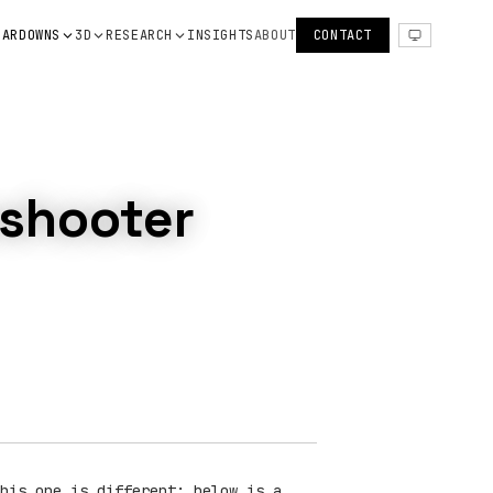
EARDOWNS
3D
RESEARCH
INSIGHTS
ABOUT
CONTACT
eshooter
his one is different: below is a