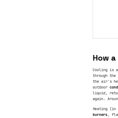
How a 
Cooling is a
through the
the air's h
outdoor
cond
liquid, ret
again. Aroun
Heating (in 
burners
, fl