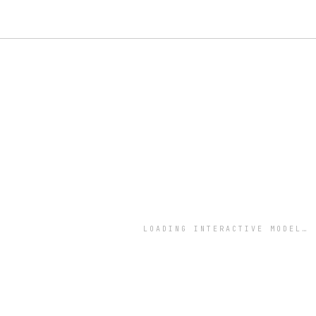
LOADING INTERACTIVE MODEL…