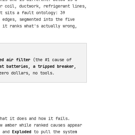
r coil, ductwork, refrigerant lines,
t sits a fault ontology: 39
 edges, segmented into the five
 it ranks what's actually wrong,
ed air filter
(the #1 cause of
at batteries, a tripped breaker,
zero dollars, no tools.
hat it does and how it fails.
ow amber while ranked causes appear
, and
Exploded
to pull the system