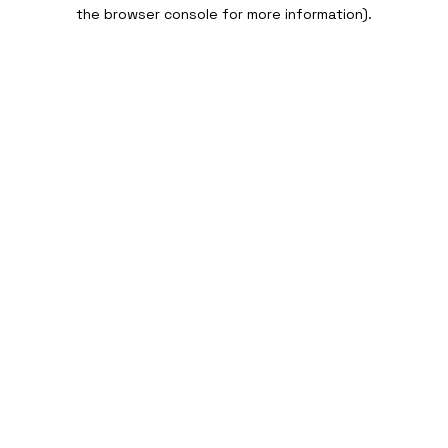
the browser console for more information).