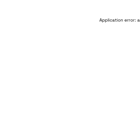
Application error: