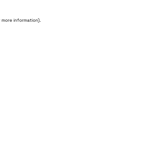
 more information).